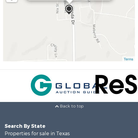
Terms
Back to top
Search By State
Properties for sale in Texas