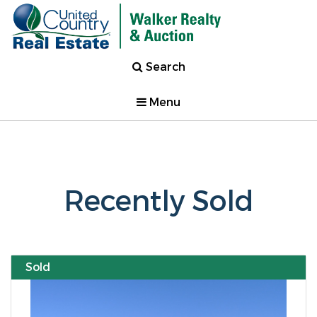
Search
Menu
Recently Sold
Sold