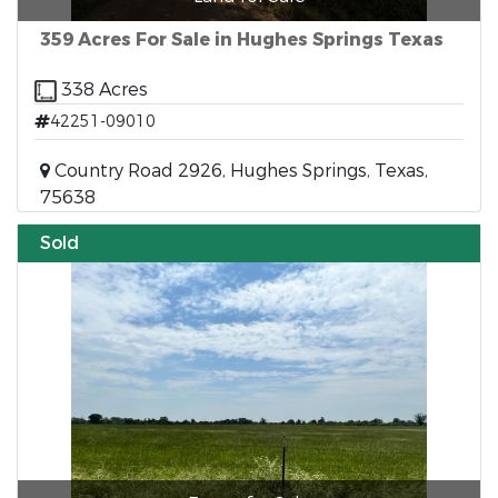
359 Acres For Sale in Hughes Springs Texas
338 Acres
42251-09010
Country Road 2926, Hughes Springs, Texas,
75638
Sold