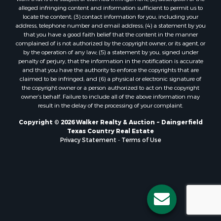
alleged infringing content and information sufficient to permit us to
locate the content; (3) contact information for you, including your
address, telephone number and email address; (4) a statement by you
that you have a good faith belief that the content in the manner
complained of is not authorized by the copyright owner, or its agent, or
by the operation of any law; (5) a statement by you, signed under
penalty of perjury, that the information in the notification is accurate
and that you have the authority to enforce the copyrights that are
claimed to be infringed; and (6) a physical or electronic signature of
the copyright owner or a person authorized to act on the copyright
owner’s behalf. Failure to include all of the above information may
result in the delay of the processing of your complaint.
Copyright © 2026 Walker Realty & Auction ~ Daingerfield
Texas Country Real Estate
Privacy Statement
-
Terms of Use