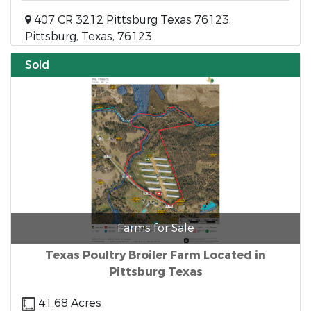
407 CR 3212 Pittsburg Texas 76123,
Pittsburg, Texas, 76123
Sold
Farms for Sale
Texas Poultry Broiler Farm Located in
Pittsburg Texas
41.68 Acres