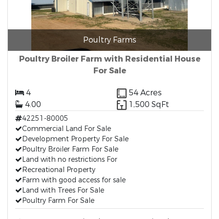
Poultry Farms
Poultry Broiler Farm with Residential House
For Sale
4
54 Acres
4.00
1,500 SqFt
42251-80005
Commercial Land For Sale
Development Property For Sale
Poultry Broiler Farm For Sale
Land with no restrictions For
Recreational Property
Farm with good access for sale
Land with Trees For Sale
Poultry Farm For Sale