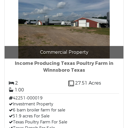
Commercial Property
Income Producing Texas Poultry Farm in
Winnsboro Texas
2
27.51 Acres
1.00
42251-000019
Investment Property
6 barn broiler farm for sale
51.9 acres For Sale
Texas Poultry Farm For Sale