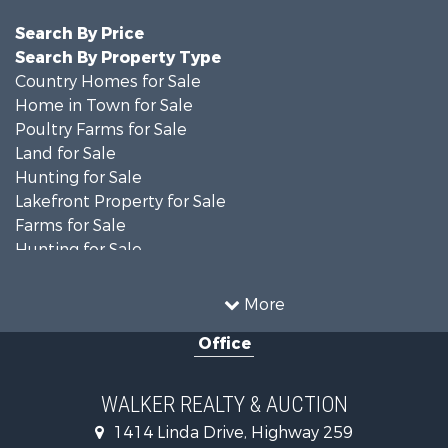
Search By Price
Search By Property Type
Country Homes for Sale
Home in Town for Sale
Poultry Farms for Sale
Land for Sale
Hunting for Sale
Lakefront Property for Sale
Farms for Sale
Hunting for Sale
Investment & Income for Sale
Land for Sale
More
Recreational Property for Sale
Office
Timberland Property for Sale
Land for Sale
Recreational Property for Sale
WALKER REALTY & AUCTION
Timberland Property for Sale
1414 Linda Drive, Highway 259
Recreational Property for Sale