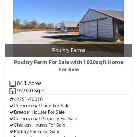
Poultry Farms
Poultry Farm For Sale with 1920sqft Home
For Sale
84.1 Acres
97,920 SqFt
42251-70010
Commercial Land For Sale
Breeder Houses For Sale
Commercial Property For Sale
Chicken Houses For Sale
Poultry Farm For Sale