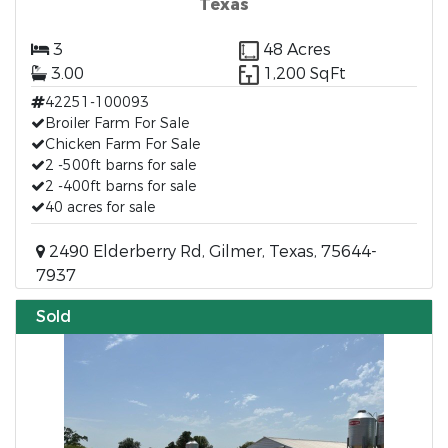
Texas
3
48 Acres
3.00
1,200 SqFt
42251-100093
Broiler Farm For Sale
Chicken Farm For Sale
2 -500ft barns for sale
2 -400ft barns for sale
40 acres for sale
2490 Elderberry Rd, Gilmer, Texas, 75644-
7937
Sold