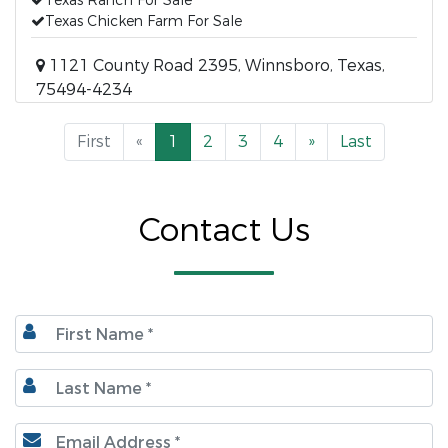
Texas Ranch For Sale
Texas Chicken Farm For Sale
1121 County Road 2395, Winnsboro, Texas,
75494-4234
First
«
1
2
3
4
»
Last
Contact Us