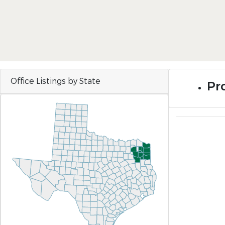
Office Listings by State
Pro