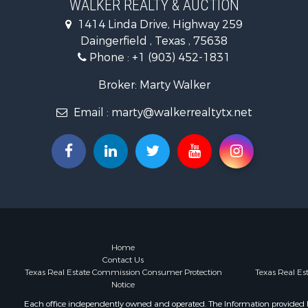
WALKER REALTY & AUCTION
Businesses 
1414 Linda Drive, Highway 259
Investment
Daingerfield , Texas , 75638
Phone :
+1 (903) 452-1831
Broker: Marty Walker
Email :
marty@walkerrealtytx.net
Home
Contact Us
Texas Real Estate Commission Consumer Protection
Texas Real E
Notice
Each office independently owned and operated. The Information provided her