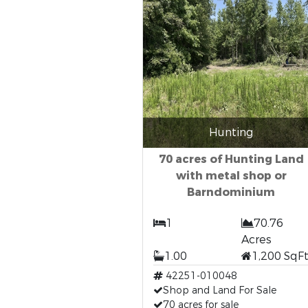
Hunting
70 acres of Hunting Land
with metal shop or
Barndominium
1
70.76
Acres
1.00
1,200 SqF
42251-010048
Shop and Land For Sale
70 acres for sale