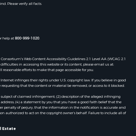
. Please verify all facts.
or help at
800-999-1020
.
 Web Consortium's Web Content Accessibility Guidelines 2.1 Level AA (WCAG 2.1
ficulties in accessing this website or its content, please email us at:
ll reasonable efforts to make that page accessible for you.
ernet infringes their rights under U.S. copyright law. If you believe in good
 requesting that the content or material be removed, or access to it blocked.
subject of claimed infringement; (2) description of the alleged infringing
address; (4) a statement by you that you have a good faith belief that the
 penalty of perjury, that the information in the notification is accurate and
on authorized to act on the copyright owner’s behalf. Failure to include all of
l Estate