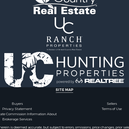
for Sale
Properties for sale in Ca
 & Income for Sale
TX
Properties for sale in Gr
TX
Properties for sale in Tit
TX
SITE MAP
Buyers
Sellers
Privacy Statement
Terms of Use
state Commission Information About
Brokerage Services
ein is deemed accurate, but subject to errors, omissions, price changes, prior sal