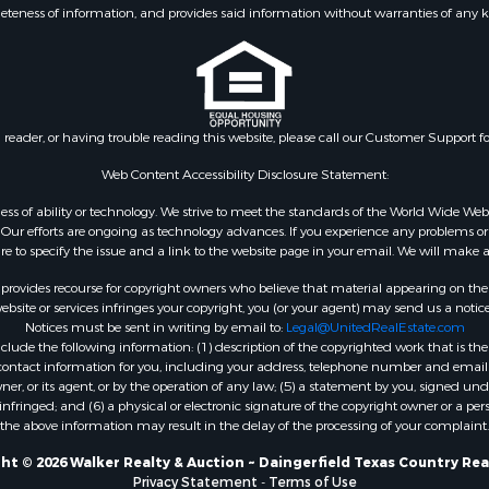
eteness of information, and provides said information without warranties of any kind
n reader, or having trouble reading this website, please call our Customer Support f
Web Content Accessibility Disclosure Statement:
gardless of ability or technology. We strive to meet the standards of the World Wide
ur efforts are ongoing as technology advances. If you experience any problems or dif
ure to specify the issue and a link to the website page in your email. We will make a
rovides recourse for copyright owners who believe that material appearing on the Int
site or services infringes your copyright, you (or your agent) may send us a notice
Notices must be sent in writing by email to:
Legal@UnitedRealEstate.com
ude the following information: (1) description of the copyrighted work that is the 
) contact information for you, including your address, telephone number and email 
, or its agent, or by the operation of any law; (5) a statement by you, signed under
nfringed; and (6) a physical or electronic signature of the copyright owner or a pers
the above information may result in the delay of the processing of your complaint.
ht © 2026 Walker Realty & Auction ~ Daingerfield Texas Country Rea
Privacy Statement
-
Terms of Use