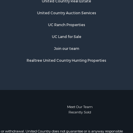
United Country Real Estate
ss county,
Properties for sale in Longview, TX
Properties for sale in Quitman, TX
United Country Auction Services
egg county,
Properties for sale in Avinger, TX
UC Ranch Properties
Properties for sale in Jefferson, TX
us county,
UC Land for Sale
Join our team
Realtree United Country Hunting Properties
Meet Our Team
Recently Sold
e or withdrawal. United Country does not guarantee or is anyway responsible