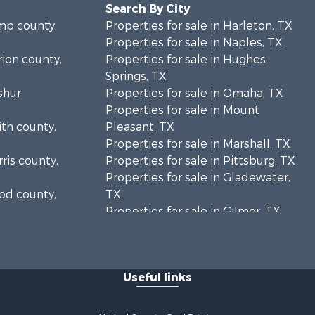
Search By City
amp county,
Properties for sale in Harleton, TX
Properties for sale in Naples, TX
rion county,
Properties for sale in Hughes
Springs, TX
shur
Properties for sale in Omaha, TX
Properties for sale in Mount
ith county,
Pleasant, TX
Properties for sale in Marshall, TX
rris county,
Properties for sale in Pittsburg, TX
Properties for sale in Gladewater,
ood county,
TX
Properties for sale in Gilmer, TX
pkins
Properties for sale in Daingerfield,
TX
wie county,
Properties for sale in Winnsboro, TX
Useful links
Properties for sale in Lone Star, TX
rrison
Properties for sale in Hallsville, TX
Properties for sale in Hooks, TX