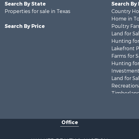
Search By State
Search By
Properties for sale in Texas
Country Ho
Home in To
Search By Price
Poultry Far
Land for Sa
Hunting for
Lakefront P
Farms for S
Hunting for
Investment
Land for Sa
Recreationa
Timberland
Land for Sa
Recreationa
Timberland
Office
Recreationa
Commercial
Resort Prop