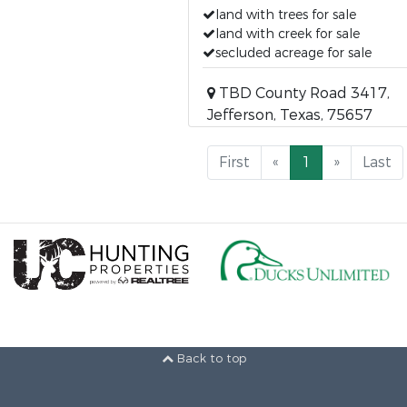
land with trees for sale
land with creek for sale
secluded acreage for sale
TBD County Road 3417,
Jefferson, Texas, 75657
First
«
1
»
Last
Back to top