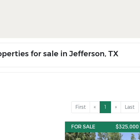
perties for sale in Jefferson, TX
First
«
1
»
Last
FOR SALE
$325,000