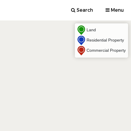
Search
Menu
Land
Residential Property
Commercial Property