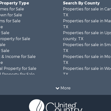
 Property Type
Search By County
mes for Sale
Properties for sale in C
wn for Sale
TX
ms for Sale
Properties for sale in Ma
le
TX
 Sale
Properties for sale in Up
roperty for Sale
county, TX
ale
Properties for sale in Sm
 Sale
TX
 & Income for Sale
Properties for sale in Mo
le
TX
l Property for Sale
Properties for sale in W
 Property for Sale
TX
le
Properties for sale in Ho
l Property for Sale
county, TX
More
 Property for Sale
Properties for sale in Bo
l Property for Sale
TX
 Property for Sale
Properties for sale in Ha
erty for Sale
county, TX