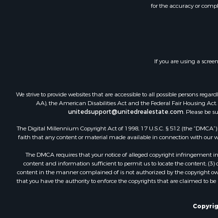
for the accuracy or compl
If you are using a scree
We strive to provide websites that are accessible to all possible persons re
AA), the American Disabilities Act and the Federal Fair Housing Act. O
unitedsupport@unitedrealestate.com
. Please be s
The Digital Millennium Copyright Act of 1998, 17 U.S.C. § 512 (the “DMCA”) p
faith that any content or material made available in connection with our web
The DMCA requires that your notice of alleged copyright infringement incl
content and information sufficient to permit us to locate the content; (3
content in the manner complained of is not authorized by the copyright owner
that you have the authority to enforce the copyrights that are claimed to be i
Copyrig