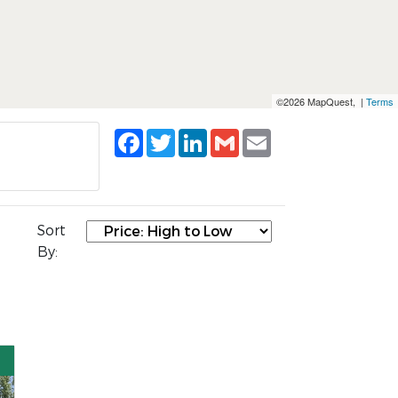
©2026 MapQuest, |
Terms
Facebook
Twitter
LinkedIn
Gmail
Email
Sort
By: