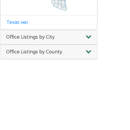
Texas
(40)
Office Listings by City
Office Listings by County