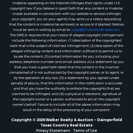
material appearing on the Internet infringes their rights under U.S.
copyright law. If you believe in good faith that any content or material
made available in connection with our website or services infringes
your copyright, you (or your agent) may send us a notice requesting
that the content or material be removed, or access to it blocked. Notices
must be sent in writing by email to:
Legal@UnitedRealEstate.com
The DMCA requires that your notice of alleged copyright infringement
include the following information: (1) description of the copyrighted
work that is the subject of claimed infringement; (2) description of the
alleged infringing content and information sufficient to permit us to
locate the content; (3) contact information for you, including your
address, telephone number and email address; (4) a statement by you
that you have a good faith belief that the content in the manner
complained of is not authorized by the copyright owner, or its agent, or
by the operation of any law; (5) a statement by you, signed under
penalty of perjury, that the information in the notification is accurate
and that you have the authority to enforce the copyrights that are
claimed to be infringed; and (6) a physical or electronic signature of
the copyright owner or a person authorized to act on the copyright
owner’s behalf. Failure to include all of the above information may
result in the delay of the processing of your complaint.
Copyright © 2026 Walker Realty & Auction ~ Daingerfield
Texas Country Real Estate
Privacy Statement
-
Terms of Use