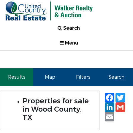
Search
Menu
Results
Map
Filters
Search
Faceb
Tw
Properties for sale
Linked
Gm
in Wood County,
Email
TX