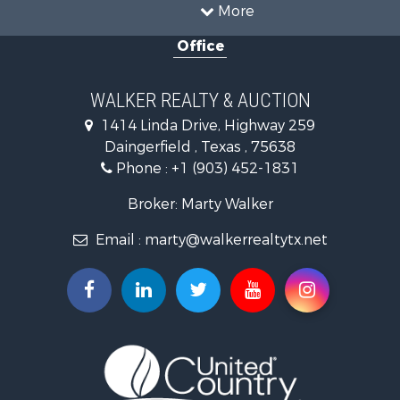
Land for Sale
More
Recreational Property for Sale
Office
Timberland Property for Sale
Land for Sale
Recreational Property for Sale
WALKER REALTY & AUCTION
Timberland Property for Sale
1414 Linda Drive, Highway 259
Recreational Property for Sale
Daingerfield , Texas , 75638
Commercial Property for Sale
Phone :
+1 (903) 452-1831
Resort Property for Sale
Businesses for Sale
Broker: Marty Walker
Investment & Income for Sale
Email :
marty@walkerrealtytx.net
Search By County
Properties for sale in Camp county, TX
Properties for sale in Marion county, TX
Properties for sale in Upshur county, TX
Properties for sale in Smith county, TX
Properties for sale in Morris county, TX
Properties for sale in Wood county, TX
Properties for sale in Hopkins county, TX