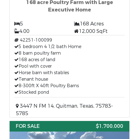
168 acre Poultry Farm with Large
Executive Home
5
168 Acres
4.00
12,000 SqFt
42251-100099
5 bedroom 4 1/2 bath Home
8 barn poultry farm
168 acres of land
Pool with cover
Horse barn with stables
Tenant house
8-300ft X 40ft Poultry Barns
Stocked pond
3447 N FM 14, Quitman, Texas, 75783-
5785
FOR SALE
$1,700,000