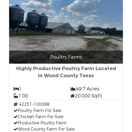
Poultry Farms
Highly Productive Poultry Farm Located
in Wood County Texas
1
49.7 Acres
1.00
20,000 SqFt
42251-100088
Poultry Farm For Sale
Chicken Farm For Sale
Productive Poultry Farm
Wood County Farm For Sale