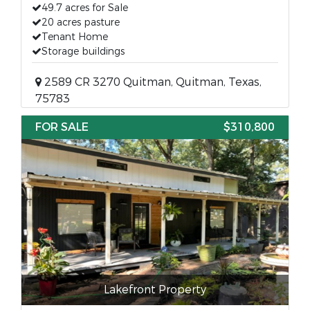
49.7 acres for Sale
20 acres pasture
Tenant Home
Storage buildings
2589 CR 3270 Quitman, Quitman, Texas,
75783
FOR SALE
$310,800
Lakefront Property