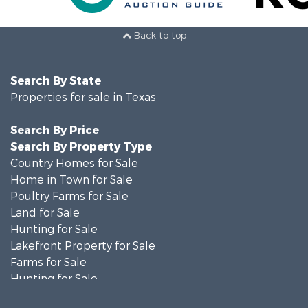
Back to top
Search By State
Properties for sale in Texas
Search By Price
Search By Property Type
Country Homes for Sale
Home in Town for Sale
Poultry Farms for Sale
Land for Sale
Hunting for Sale
Lakefront Property for Sale
Farms for Sale
Hunting for Sale
Investment & Income for Sale