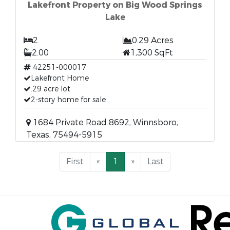
Lakefront Property on Big Wood Springs
Lake
2
0.29 Acres
2.00
1,300 SqFt
42251-000017
Lakefront Home
.29 acre lot
2-story home for sale
1684 Private Road 8692, Winnsboro,
Texas, 75494-5915
First
«
1
»
Last