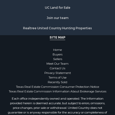
Properties for sale in Hooks, TX
UC Land for Sale
Properties for sale in Longview, TX
Properties for sale in Quitman, TX
Join our team
Properties for sale in Avinger, TX
Realtree United Country Hunting Properties
Properties for sale in Jefferson, TX
SITE MAP
Home
Buyers
Sellers
Meet Our Team
Contact Us
Privacy Statement
Terms of Use
Recently Sold
Texas Real Estate Commission Consumer Protection Notice
Texas Real Estate Commission Information About Brokerage Services
Each office independently owned and operated. The Information
provided herein is deemed accurate, but subject to errors, omissions,
price changes, prior sale or withdrawal. United Country does not
guarantee or is anyway responsible for the accuracy or completeness of