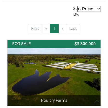
Sort
By:
First
«
1
»
Last
FOR SALE
$3,300,000
Poultry Farms