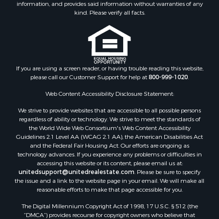
information, and provides said information without warranties of any
kind. Please verify all facts.
If you are using a screen reader, or having trouble reading this website,
please call our Customer Support for help at
800-999-1020
.
Web Content Accessibility Disclosure Statement:
We strive to provide websites that are accessible to all possible persons
regardless of ability or technology. We strive to meet the standards of
the World Wide Web Consortium's Web Content Accessibility
Guidelines 2.1 Level AA (WCAG 2.1 AA), the American Disabilities Act
and the Federal Fair Housing Act. Our efforts are ongoing as
technology advances. If you experience any problems or difficulties in
accessing this website or its content, please email us at:
unitedsupport@unitedrealestate.com
. Please be sure to specify
the issue and a link to the website page in your email. We will make all
reasonable efforts to make that page accessible for you.
The Digital Millennium Copyright Act of 1998, 17 U.S.C. § 512 (the
“DMCA”) provides recourse for copyright owners who believe that