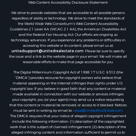
Web Content Accessibility Disclosure Statement:
We strive to provide websites that are accessible to all possible persons
regardless of ability or technology. We strive to meet the standards of
the World Wide Web Consortium's Web Content Accessibility
Guidelines 2.1 Level AA (WCAG 2.1 AA), the American Disabilities Act
and the Federal Fair Housing Act. Our efforts are ongoing as
technology advances. If you experience any problems or difficulties in
accessing this website or its content, please email us at:
unitedsupport@unitedrealestate.com
. Please be sure to specify
the issue and a link to the website page in your email. We will make all
reasonable efforts to make that page accessible for you.
The Digital Millennium Copyright Act of 1998, 17 U.S.C. § 512 (the
“DMCA”) provides recourse for copyright owners who believe that
material appearing on the Internet infringes their rights under U.S.
copyright law. If you believe in good faith that any content or material
made available in connection with our website or services infringes
your copyright, you (or your agent) may send us a notice requesting
that the content or material be removed, or access to it blocked. Notices
must be sent in writing by email to:
Legal@UnitedRealEstate.com
The DMCA requires that your notice of alleged copyright infringement
include the following information: (1) description of the copyrighted
work that is the subject of claimed infringement; (2) description of the
alleged infringing content and information sufficient to permit us to