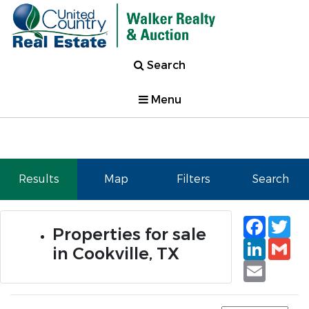
Search
Menu
Results
Map
Filters
Search
Faceb
Tw
Properties for sale
Linked
Gm
in Cookville, TX
Email