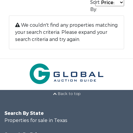
Sort
By:
We couldn't find any properties matching
your search criteria. Please expand your
search criteria and try again.
Back to top
Search By State
Properties for sale in Texas