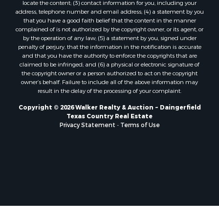
locate the content; (3) contact information for you, including your
address, telephone number and email address; (4) a statement by you
that you have a good faith belief that the content in the manner
complained of is not authorized by the copyright owner, or its agent, or
by the operation of any law; (5) a statement by you, signed under
penalty of perjury, that the information in the notification is accurate
and that you have the authority to enforce the copyrights that are
claimed to be infringed; and (6) a physical or electronic signature of
the copyright owner or a person authorized to act on the copyright
owner’s behalf. Failure to include all of the above information may
result in the delay of the processing of your complaint.
Copyright © 2026 Walker Realty & Auction ~ Daingerfield
Texas Country Real Estate
Privacy Statement
-
Terms of Use