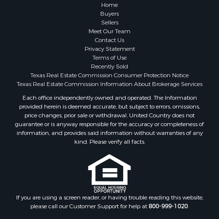
Home
Buyers
Sellers
Meet Our Team
Contact Us
Privacy Statement
Terms of Use
Recently Sold
Texas Real Estate Commission Consumer Protection Notice
Texas Real Estate Commission Information About Brokerage Services
Each office independently owned and operated. The Information
provided herein is deemed accurate, but subject to errors, omissions,
price changes, prior sale or withdrawal. United Country does not
guarantee or is anyway responsible for the accuracy or completeness of
information, and provides said information without warranties of any
kind. Please verify all facts.
If you are using a screen reader, or having trouble reading this website,
please call our Customer Support for help at
800-999-1020
.