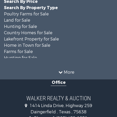
Search By Price
Search By Property Type
Poultry Farms for Sale
Land for Sale
Hunting for Sale
Country Homes for Sale
Lakefront Property for Sale
Home in Town for Sale
Farms for Sale
Hunting for Sale
Investment & Income for Sale
Land for Sale
More
Recreational Property for Sale
Office
Timberland Property for Sale
Land for Sale
Recreational Property for Sale
WALKER REALTY & AUCTION
Timberland Property for Sale
1414 Linda Drive, Highway 259
Recreational Property for Sale
Daingerfield , Texas , 75638
Commercial Property for Sale