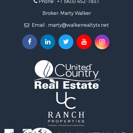
Phone :
+1 (903) 452-1831
Resort Property for Sale
Businesses for Sale
Broker: Marty Walker
Investment & Income for Sale
Email :
marty@walkerrealtytx.net
Search By County
Properties for sale in Camp county, TX
Properties for sale in Marion county, TX
Properties for sale in Upshur county, TX
Properties for sale in Smith county, TX
Properties for sale in Morris county, TX
Properties for sale in Wood county, TX
Properties for sale in Hopkins county, TX
Properties for sale in Bowie county, TX
Properties for sale in Harrison county, TX
Properties for sale in Cass county, TX
Properties for sale in Titus county, TX
Search By City
Properties for sale in Harleton, TX
Properties for sale in Naples, TX
Properties for sale in Hughes Springs, TX