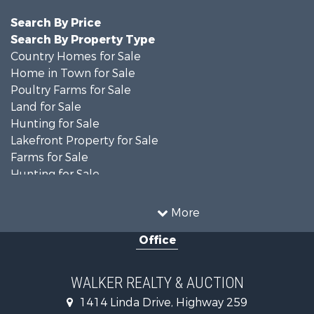
Search By Price
Search By Property Type
Country Homes for Sale
Home in Town for Sale
Poultry Farms for Sale
Land for Sale
Hunting for Sale
Lakefront Property for Sale
Farms for Sale
Hunting for Sale
Investment & Income for Sale
Land for Sale
More
Recreational Property for Sale
Office
Timberland Property for Sale
Land for Sale
Recreational Property for Sale
WALKER REALTY & AUCTION
Timberland Property for Sale
1414 Linda Drive, Highway 259
Recreational Property for Sale