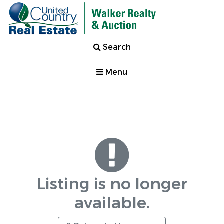
Search
Menu
Listing is no longer
available.