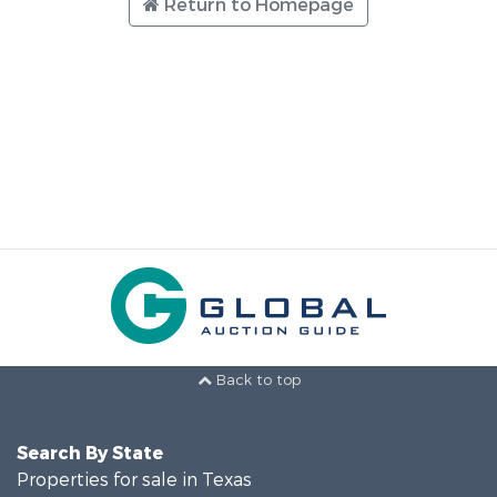
Return to Homepage
Back to top
Search By State
Properties for sale in Texas