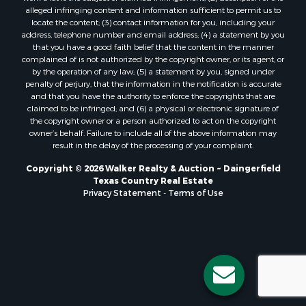
alleged infringing content and information sufficient to permit us to
locate the content; (3) contact information for you, including your
address, telephone number and email address; (4) a statement by you
that you have a good faith belief that the content in the manner
complained of is not authorized by the copyright owner, or its agent, or
by the operation of any law; (5) a statement by you, signed under
penalty of perjury, that the information in the notification is accurate
and that you have the authority to enforce the copyrights that are
claimed to be infringed; and (6) a physical or electronic signature of
the copyright owner or a person authorized to act on the copyright
owner’s behalf. Failure to include all of the above information may
result in the delay of the processing of your complaint.
Copyright © 2026 Walker Realty & Auction ~ Daingerfield
Texas Country Real Estate
Privacy Statement
-
Terms of Use