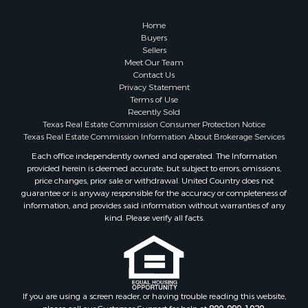
Home
Buyers
Sellers
Meet Our Team
Contact Us
Privacy Statement
Terms of Use
Recently Sold
Texas Real Estate Commission Consumer Protection Notice
Texas Real Estate Commission Information About Brokerage Services
Each office independently owned and operated. The Information
provided herein is deemed accurate, but subject to errors, omissions,
price changes, prior sale or withdrawal. United Country does not
guarantee or is anyway responsible for the accuracy or completeness of
information, and provides said information without warranties of any
kind. Please verify all facts.
If you are using a screen reader, or having trouble reading this website,