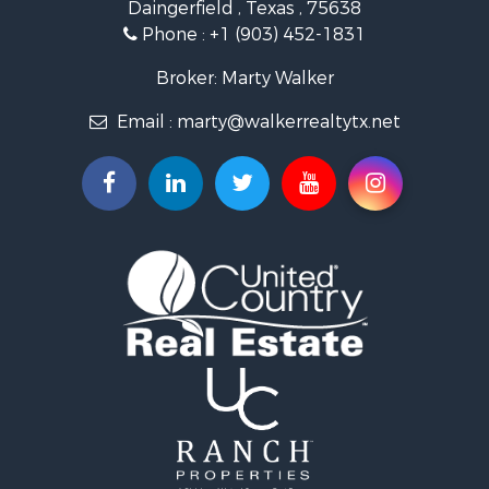
Daingerfield , Texas , 75638
Commercial Property for Sale
Phone :
+1 (903) 452-1831
Resort Property for Sale
Businesses for Sale
Broker: Marty Walker
Investment & Income for Sale
Email :
marty@walkerrealtytx.net
Search By County
Properties for sale in Camp county, TX
Properties for sale in Marion county, TX
Properties for sale in Upshur county, TX
Properties for sale in Smith county, TX
Properties for sale in Morris county, TX
Properties for sale in Wood county, TX
Properties for sale in Hopkins county, TX
Properties for sale in Bowie county, TX
Properties for sale in Harrison county, TX
Properties for sale in Cass county, TX
Properties for sale in Gregg county, TX
Properties for sale in Titus county, TX
Search By City