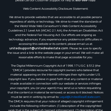
please call our Customer Support for help at
800-999-1020
.
Web Content Accessibility Disclosure Statement:
We strive to provide websites that are accessible to all possible persons
regardless of ability or technology. We strive to meet the standards of
the World Wide Web Consortium's Web Content Accessibility
Guidelines 2.1 Level AA (WCAG 2.1 AA), the American Disabilities Act
and the Federal Fair Housing Act. Our efforts are ongoing as
technology advances. If you experience any problems or difficulties in
accessing this website or its content, please email us at:
unitedsupport@unitedrealestate.com
. Please be sure to specify
the issue and a link to the website page in your email. We will make all
reasonable efforts to make that page accessible for you.
The Digital Millennium Copyright Act of 1998, 17 U.S.C. § 512 (the
“DMCA”) provides recourse for copyright owners who believe that
material appearing on the Internet infringes their rights under U.S.
copyright law. If you believe in good faith that any content or material
made available in connection with our website or services infringes
your copyright, you (or your agent) may send us a notice requesting
that the content or material be removed, or access to it blocked. Notices
must be sent in writing by email to:
Legal@UnitedRealEstate.com
The DMCA requires that your notice of alleged copyright infringement
include the following information: (1) description of the copyrighted
work that is the subject of claimed infringement; (2) description of the